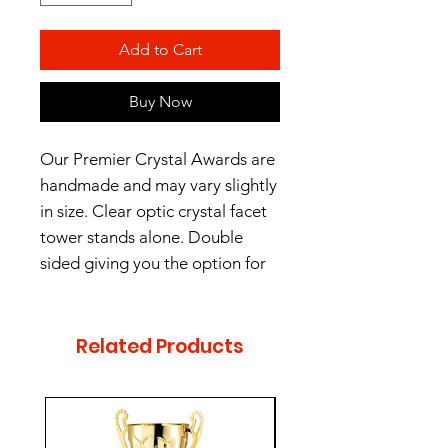
Add to Cart
Buy Now
Our Premier Crystal Awards are
handmade and may vary slightly
in size. Clear optic crystal facet
tower stands alone. Double
sided giving you the option for
unique personalization.
2 sizes - 8" and 10"
Related Products