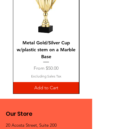
Metal Gold/Silver Cup
Laguiole Steak Knives 
w/plastic stem on a Marble
Base
Sale Price
From
$50.00
Excluding Sales Tax
Add to Cart
Our Store
20 Acosta Street, Suite 200