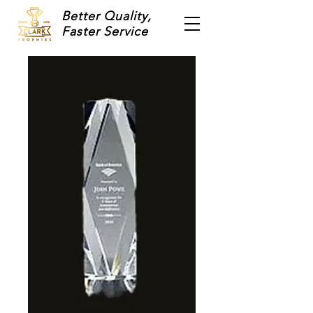
Better Quality,
Faster Service