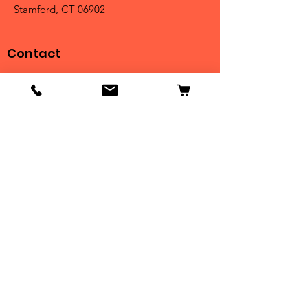
Stamford, CT 06902
Contact
Tel:
203-325-3814
Email:
orders@clarktrophies.com
Shop
Shop All
Country Club
Scholastic & Athletic
Corporate
Perpetuals
Clearance