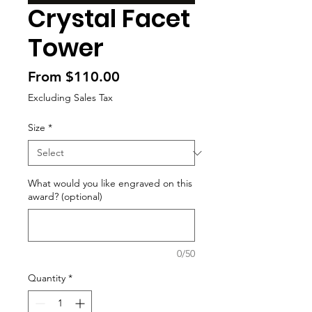
Crystal Facet
Tower
Sale
From
$110.00
Price
Excluding Sales Tax
Size
*
What would you like engraved on this
award? (optional)
0/50
Quantity
*