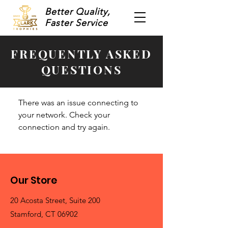
Better Quality,
Faster Service
FREQUENTLY ASKED
QUESTIONS
There was an issue connecting to
your network. Check your
connection and try again.
Our Store
20 Acosta Street, Suite 200
Stamford, CT 06902