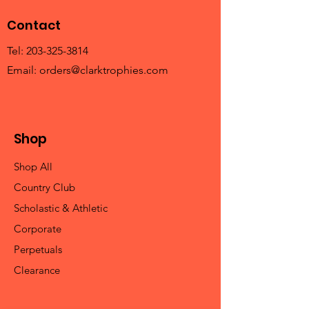
Contact
Tel:
203-325-3814
Email:
orders@clarktrophies.com
Shop
Shop All
Country Club
Scholastic & Athletic
Corporate
Perpetuals
Clearance