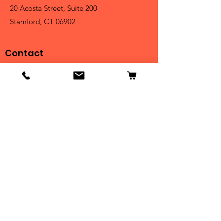
20 Acosta Street, Suite 200
Stamford, CT 06902
Contact
Tel:
203-325-3814
Email:
orders@clarktrophies.com
Shop
Shop All
Country Club
Scholastic & Athletic
Corporate
Perpetuals