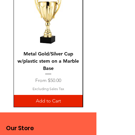
Metal Gold/Silver Cup
Laguiole Steak Knives 
w/plastic stem on a Marble
Base
Sale Price
From
$50.00
Excluding Sales Tax
Add to Cart
Our Store