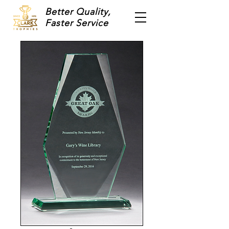
Better Quality,
Faster Service