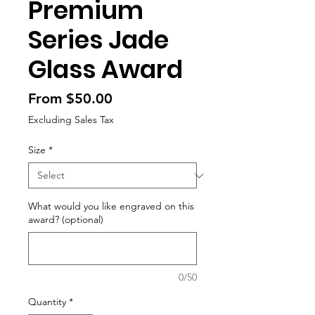
Premium
Series Jade
Glass Award
Sale
From
$50.00
Price
Excluding Sales Tax
Size
*
What would you like engraved on this
award? (optional)
0/50
Quantity
*