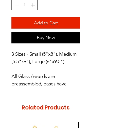
Add to Cart
Buy Now
3 Sizes - Small (5"x8"), Medium
(5.5"x9"), Large (6"x9.5")
All Glass Awards are
preassembled, bases have
protective rubber feet. These
Glass Awards are packaged in
satin-lined, padded gift boxes.
Related Products