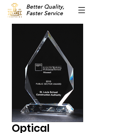
Better Quality,
Faster Service
Optical