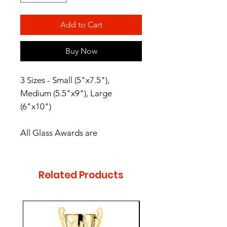
Add to Cart
Buy Now
3 Sizes - Small (5"x7.5"),
Medium (5.5"x9"), Large
(6"x10")
All Glass Awards are
preassembled, bases have
protective rubber feet. These
Glass Awards are packaged in
Related Products
satin-lined, padded gift boxes.