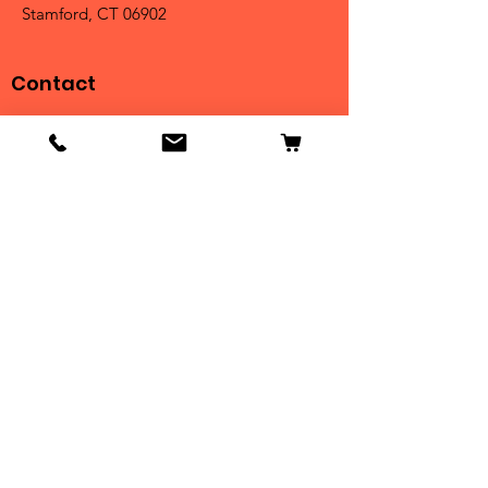
Stamford, CT 06902
Contact
Tel:
203-325-3814
Email:
orders@clarktrophies.com
Shop
Shop All
Country Club
Scholastic & Athletic
Corporate
Perpetuals
Clearance