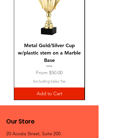
Metal Gold/Silver Cup
Laguiole Steak Knives 
w/plastic stem on a Marble
Base
Sale Price
From
$50.00
Excluding Sales Tax
Add to Cart
Our Store
20 Acosta Street, Suite 200