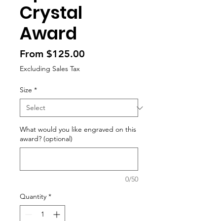
Crystal
Award
Sale
From
$125.00
Price
Excluding Sales Tax
Size
*
What would you like engraved on this
award? (optional)
0/50
Quantity
*