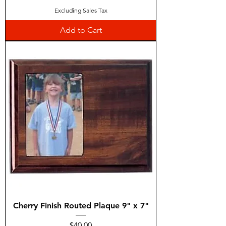
Excluding Sales Tax
Add to Cart
Cherry Finish Routed Plaque 9" x 7"
Price
$40.00