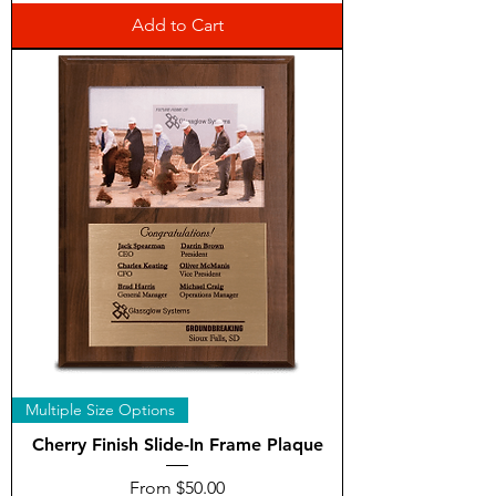
Add to Cart
Multiple Size Options
Cherry Finish Slide-In Frame Plaque
Sale Price
From
$50.00