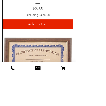
Price
$60.00
Excluding Sales Tax
Add to Cart