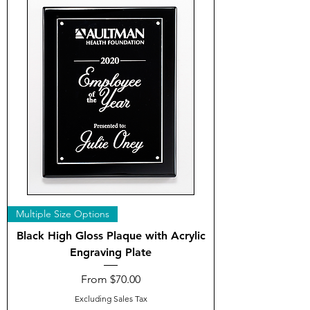
Multiple Size Options
Black High Gloss Plaque with Acrylic
Engraving Plate
Sale Price
From
$70.00
Excluding Sales Tax