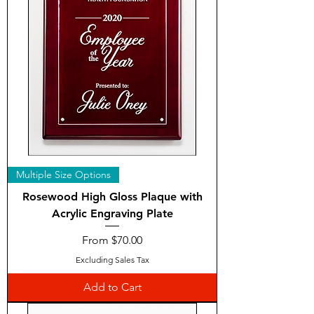
Multiple Size Options
Rosewood High Gloss Plaque with
Acrylic Engraving Plate
Sale Price
From
$70.00
Excluding Sales Tax
Add to Cart