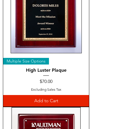
Multiple Size Options
High Luster Plaque
Price
$70.00
Excluding Sales Tax
Add to Cart