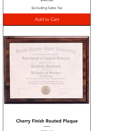
Excluding Sales Tax
Add to Cart
Cherry Finish Routed Plaque