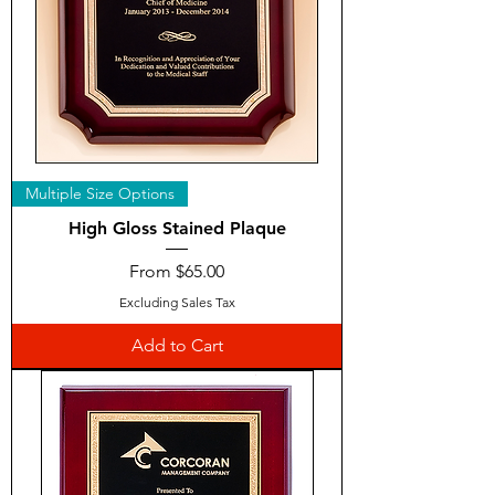
Multiple Size Options
High Gloss Stained Plaque
Sale Price
From
$65.00
Excluding Sales Tax
Add to Cart