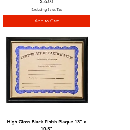
Price
$55.00
Excluding Sales Tax
Add to Cart
High Gloss Black Finish Plaque 13" x
10.5"