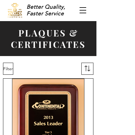
Better Quality,
Faster Service
PLAQUES &
CERTIFICATES
Filter