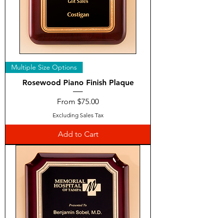
Multiple Size Options
Rosewood Piano Finish Plaque
Sale Price
From
$75.00
Excluding Sales Tax
Add to Cart