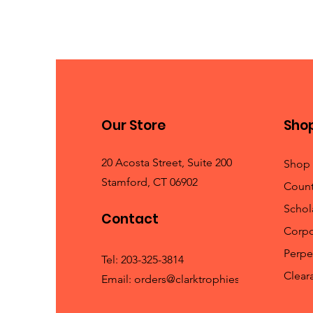
Our Store
Sho
20 Acosta Street, Suite 200
Shop 
Stamford, CT 06902
Count
Schola
Contact
Corpo
Perpe
Tel:
203-325-3814
Clear
Email:
orders@clarktrophies.com