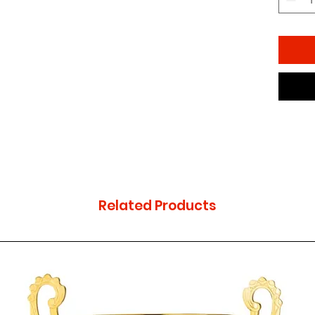
Related Products