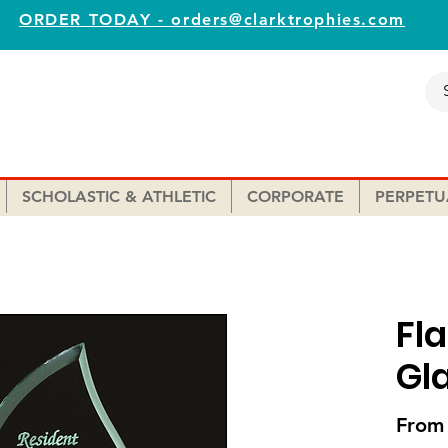
ORDER TODAY - orders@clarktrophies.com
SCHOLASTIC & ATHLETIC
CORPORATE
PERPETU
Fl
Gl
Fro