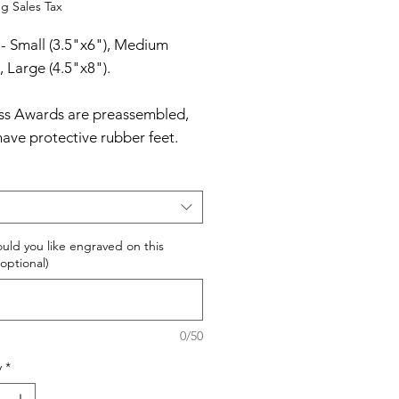
Price
g Sales Tax
 - Small (3.5"x6"), Medium
, Large (4.5"x8").
ass Awards are preassembled,
have protective rubber feet.
Glass Awards are packaged in
ined, padded gift boxes.
uld you like engraved on this
optional)
0/50
y
*