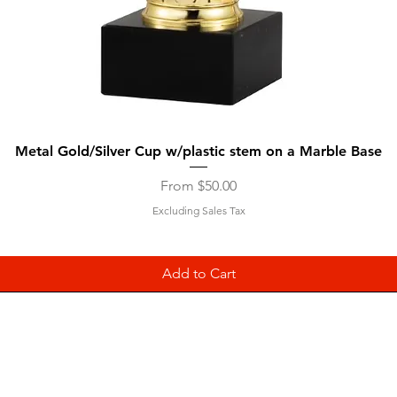
Quick View
Metal Gold/Silver Cup w/plastic stem on a Marble Base
Sale Price
From
$50.00
Excluding Sales Tax
Add to Cart