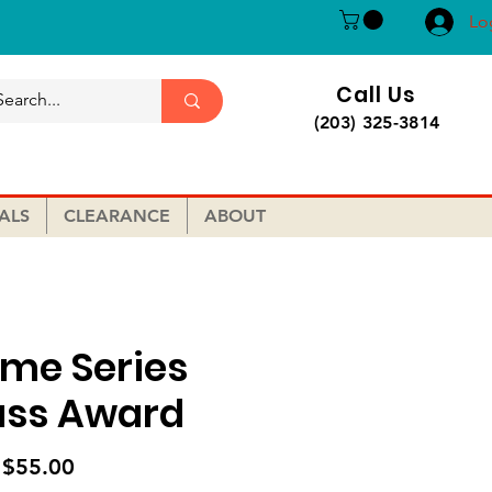
Lo
Call Us
(203) 325-3814
ALS
CLEARANCE
ABOUT
ame Series
ass Award
Sale
m
$55.00