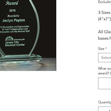
Excludin
3 Sizes
(4"x7")
All Gl
bases 
These 
Size
*
satin-l
Select
What wo
award? (
Quantit