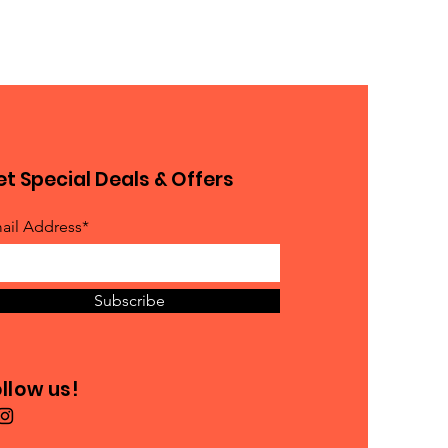
t Special Deals & Offers
ail Address*
Subscribe
llow us!