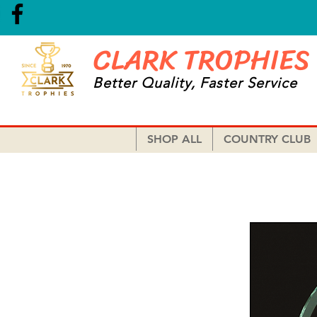
CLARK TROPHIES
Better Quality, Faster Service
SHOP ALL
COUNTRY CLUB