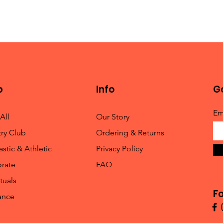
p
Info
Ge
Em
All
Our Story
ry Club
Ordering & Returns
stic & Athletic
Privacy Policy
rate
FAQ
tuals
Fo
ance