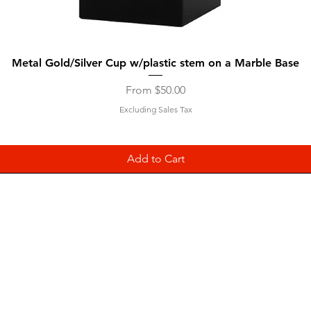
Quick View
Metal Gold/Silver Cup w/plastic stem on a Marble Base
Sale Price
From
$50.00
Excluding Sales Tax
Add to Cart