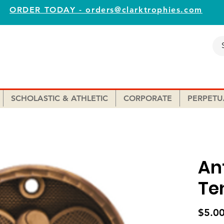
ORDER TODAY - orders@clarktrophies.com
SCHOLASTIC & ATHLETIC
CORPORATE
PERPETU
An
Te
$5.0