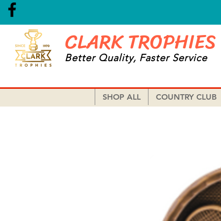
CLARK TROPHIES
Better Quality, Faster Service
SHOP ALL
COUNTRY CLUB