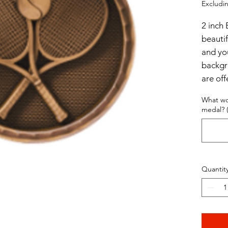
Excludin
2 inch 
beautif
and yo
backgr
are off
Antiqu
What wo
medal? (
$3.5 p
$5 per
Quantit