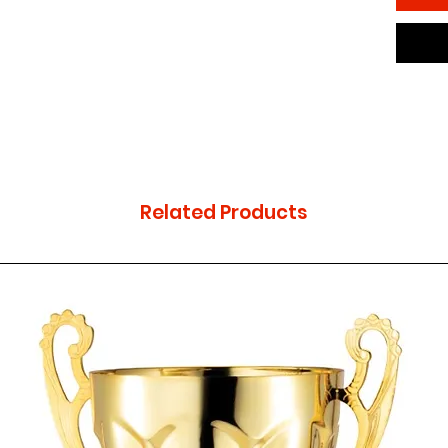
Related Products