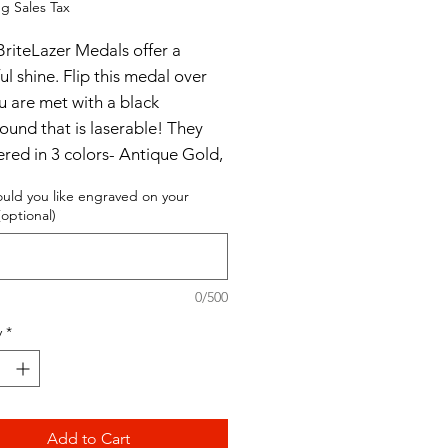
g Sales Tax
BriteLazer Medals offer a
ul shine. Flip this medal over
u are met with a black
ound that is laserable! They
ered in 3 colors- Antique Gold,
e Silver and Antique Bronze.
uld you like engraved on your
optional)
er without engraving
 with engraving
0/500
y
*
Add to Cart