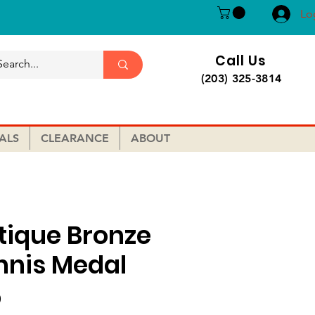
Lo
Call Us
(203) 325-3814
ALS
CLEARANCE
ABOUT
tique Bronze
nnis Medal
Price
0