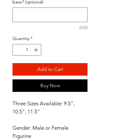
base? (optional)
0/50
Quantity
*
Add to Cart
Buy Now
Three Sizes Available: 9.5",
10.5", 11.5"
Gender: Male or Female
Figurine