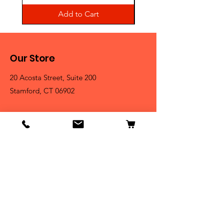
Add to Cart
Our Store
20 Acosta Street, Suite 200
Stamford, CT 06902
Contact
Tel:
203-325-3814
Email:
orders@clarktrophies.com
Shop