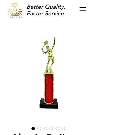
Better Quality,
Faster Service