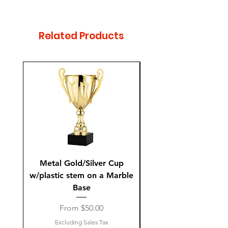
Column Colors: Green, Red,
Blue, White Silver, and Gold
Related Products
Metal Gold/Silver Cup
Laguiole Steak Knives 
w/plastic stem on a Marble
Base
Sale Price
From
$50.00
Excluding Sales Tax