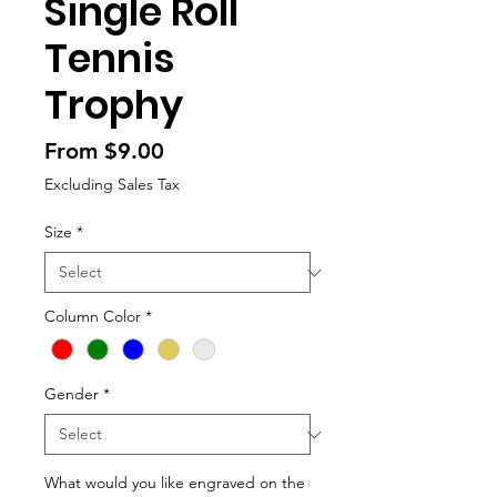
Single Roll
Tennis
Trophy
Sale
From
$9.00
Price
Excluding Sales Tax
Size
*
Column Color
*
Gender
*
What would you like engraved on the