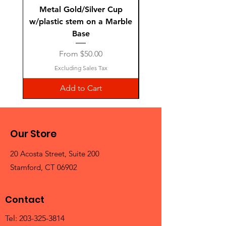
Metal Gold/Silver Cup
Laguiole Steak Knives 
w/plastic stem on a Marble
Base
Sale Price
From
$50.00
Excluding Sales Tax
Add to Cart
Our Store
20 Acosta Street, Suite 200
Stamford, CT 06902
Contact
Tel:
203-325-3814