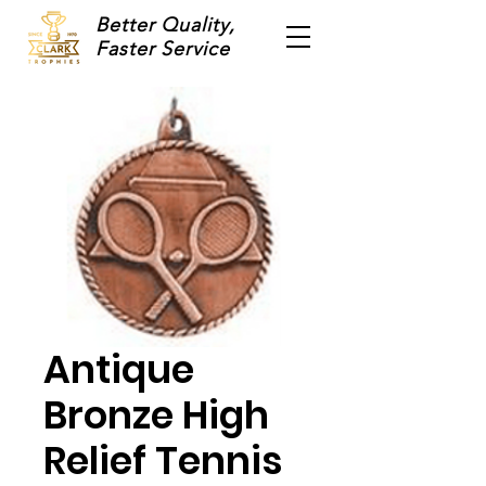
Better Quality,
Faster Service
Antique
Bronze High
Relief Tennis