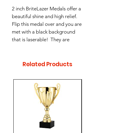
2 inch BriteLazer Medals offer a
beautiful shine and high relief.
Flip this medal over and you are
met with a black background
that is laserable! They are
offered in 3 colors- Antique
Gold, Antique Silver, and
Antique Bronze.
Related Products
$5 per without engraving
$7 per with engraving