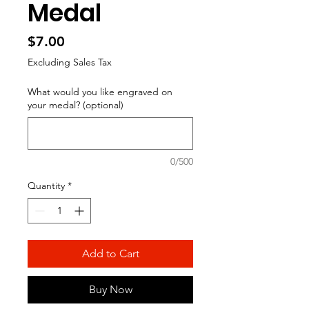
Medal
Price
$7.00
Excluding Sales Tax
What would you like engraved on
your medal? (optional)
0/500
Quantity
*
Add to Cart
Buy Now