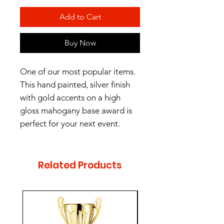
Add to Cart
Buy Now
One of our most popular items.
This hand painted, silver finish
with gold accents on a high
gloss mahogany base award is
perfect for your next event.
Engraving Plate Size:
0.95" H x 2.3" W
Related Products
- Male or Female Figurine
available.
- Two sizes (10", 13")