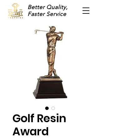
Better Quality,
Faster Service
Golf Resin
Award