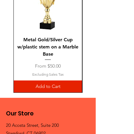
Metal Gold/Silver Cup
Laguiole Steak Knives 
w/plastic stem on a Marble
Base
Sale Price
From
$50.00
Excluding Sales Tax
Add to Cart
Our Store
20 Acosta Street, Suite 200
Stamford, CT 06902