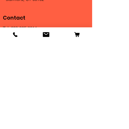
Contact
Tel:
203-325-3814
Email:
orders@clarktrophies.com
Shop
Shop All
Country Club
Scholastic & Athletic
Corporate
Perpetuals
Clearance