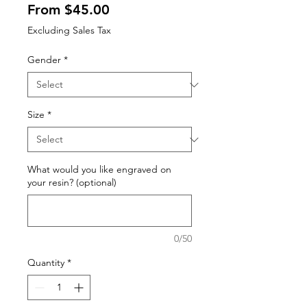
Sale
From
$45.00
Price
Excluding Sales Tax
Gender
*
Size
*
What would you like engraved on
your resin? (optional)
0/50
Quantity
*