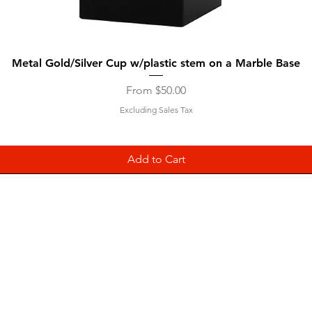
Quick View
Metal Gold/Silver Cup w/plastic stem on a Marble Base
Sale Price
From
$50.00
Excluding Sales Tax
Add to Cart