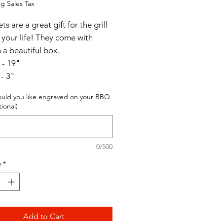
g Sales Tax
s are a great gift for the grill
 your life! They come with
n a beautiful box.
 - 19"
 - 3"
- 7"
uld you like engraved on your BBQ
tional)
0/500
y
*
Add to Cart