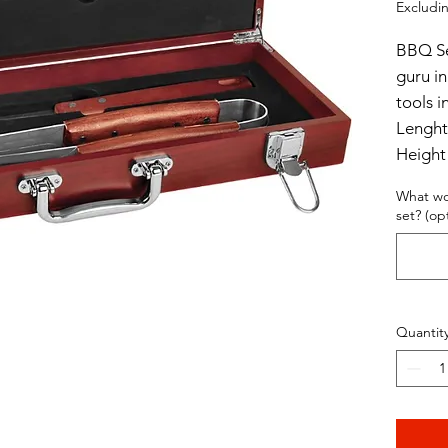
Excludin
BBQ Set
guru in
tools i
Lenght
Height
Width 
What wo
set? (op
Quantit