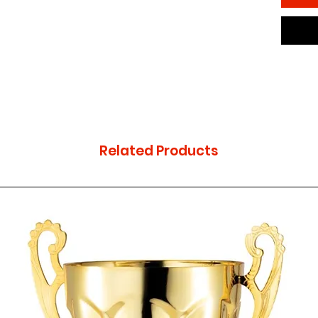
Related Products