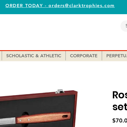
ORDER TODAY - orders@clarktrophies.com
SCHOLASTIC & ATHLETIC
CORPORATE
PERPETU
Ro
se
$70.