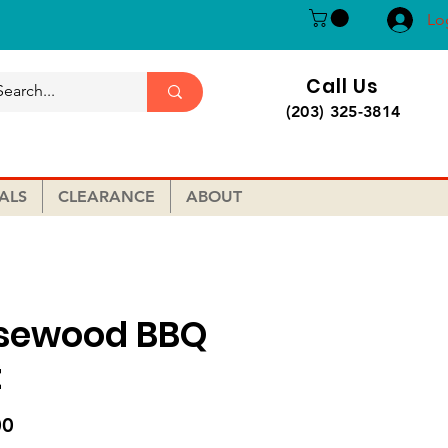
Lo
Call Us
(203) 325-3814
ALS
CLEARANCE
ABOUT
sewood BBQ
t
Price
00