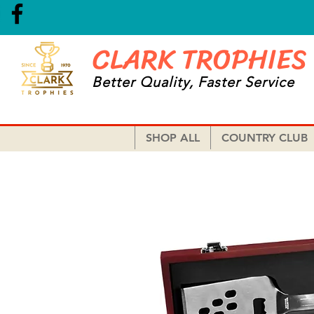
CLARK TROPHIES
Better Quality, Faster Service
SHOP ALL
COUNTRY CLUB