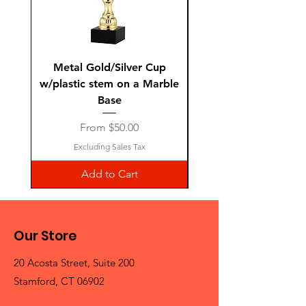
Metal Gold/Silver Cup
Laguiole Steak Knives 
w/plastic stem on a Marble
Base
Sale Price
From
$50.00
Excluding Sales Tax
Add to Cart
Our Store
20 Acosta Street, Suite 200
Stamford, CT 06902