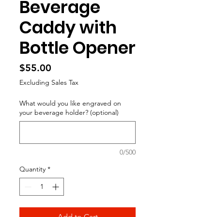
Beverage
Caddy with
Bottle Opener
Price
$55.00
Excluding Sales Tax
What would you like engraved on
your beverage holder? (optional)
0/500
Quantity
*
Add to Cart