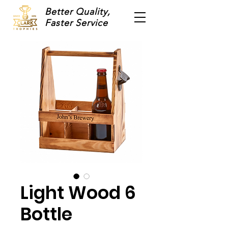
Better Quality,
Faster Service
Light Wood 6
Bottle