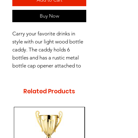
Buy Now
Carry your favorite drinks in
style with our light wood bottle
caddy. The caddy holds 6
bottles and has a rustic metal
bottle cap opener attached to
the side. There is plenty of room
to add any optional
personalization or logos. Overall
Related Products
measurements are 9" x 6" x
11.25".