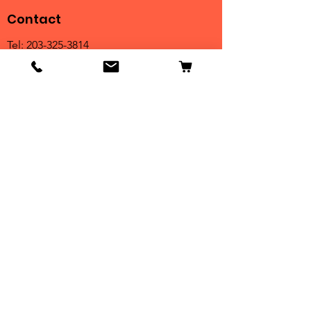
Contact
Tel:
203-325-3814
Email:
orders@clarktrophies.com
Shop
Shop All
Country Club
Scholastic & Athletic
Corporate
Perpetuals
Clearance