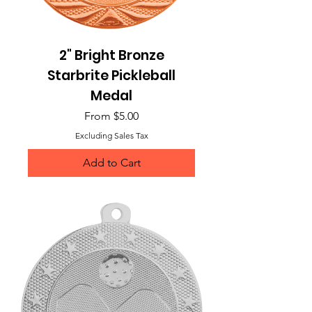
2" Bright Bronze
Starbrite Pickleball
Medal
Sale Price
From
$5.00
Excluding Sales Tax
Add to Cart