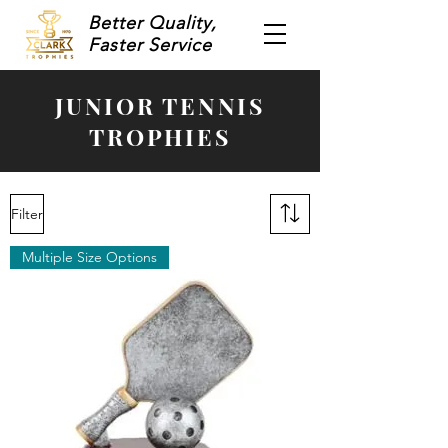
Better Quality,
Faster Service
JUNIOR TENNIS
TROPHIES
Filter
Multiple Size Options