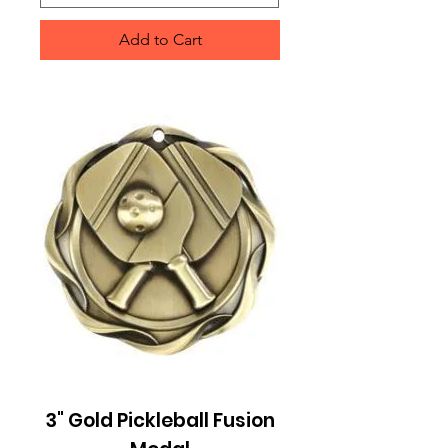
Add to Cart
3" Gold Pickleball Fusion