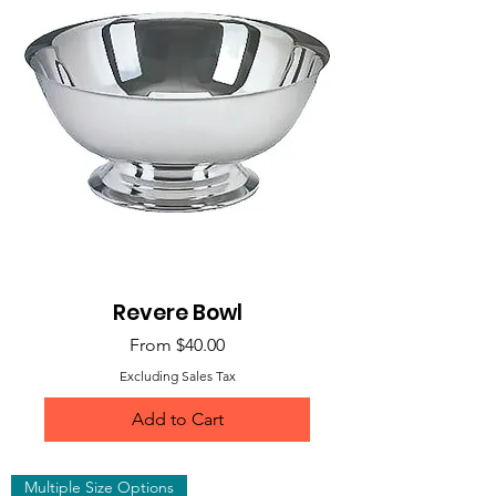
Revere Bowl
Sale Price
From
$40.00
Excluding Sales Tax
Add to Cart
Multiple Size Options