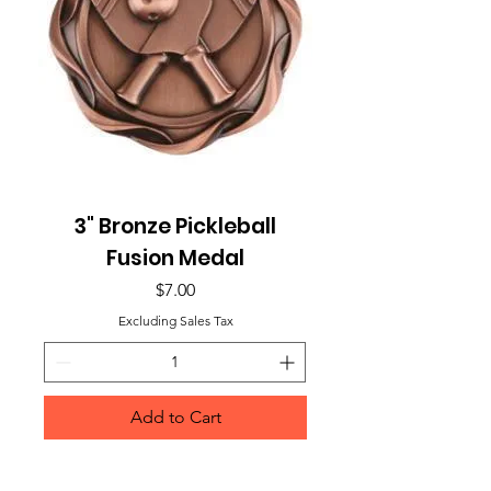
3" Bronze Pickleball
Fusion Medal
Price
$7.00
Excluding Sales Tax
Add to Cart