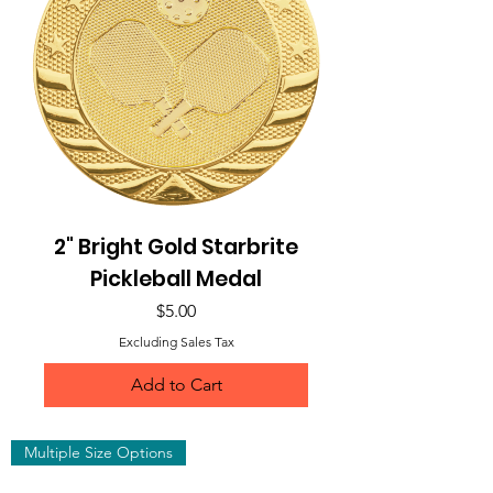
2" Bright Gold Starbrite
Pickleball Medal
Price
$5.00
Excluding Sales Tax
Add to Cart
Multiple Size Options