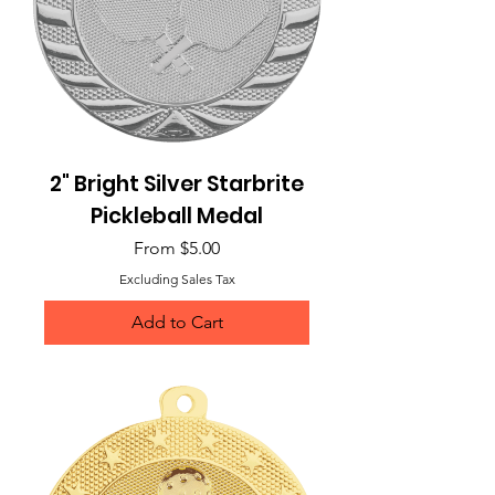
2" Bright Silver Starbrite
Pickleball Medal
Sale Price
From
$5.00
Excluding Sales Tax
Add to Cart