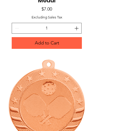
Medal
Price
$7.00
Excluding Sales Tax
Add to Cart