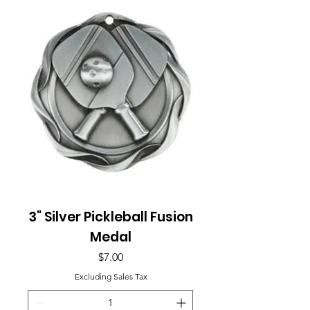
3" Silver Pickleball Fusion
Medal
Price
$7.00
Excluding Sales Tax