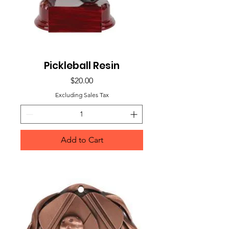
Pickleball Resin
Price
$20.00
Excluding Sales Tax
Add to Cart