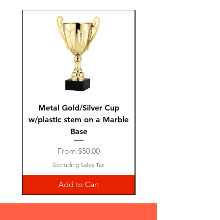
Metal Gold/Silver Cup
Laguiole Steak Knives 
w/plastic stem on a Marble
Base
Sale Price
From
$50.00
Excluding Sales Tax
Add to Cart