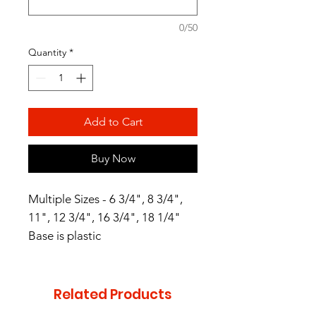
0/50
Quantity
*
Add to Cart
Buy Now
Multiple Sizes - 6 3/4", 8 3/4",
11", 12 3/4", 16 3/4", 18 1/4"
Base is plastic
Related Products