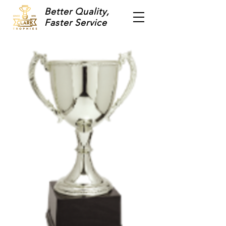
Better Quality,
Faster Service