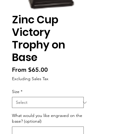
Zinc Cup
Victory
Trophy on
Base
Sale
From
$65.00
Price
Excluding Sales Tax
Size
*
What would you like engraved on the
base? (optional)