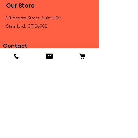
Our Store
20 Acosta Street, Suite 200
Stamford, CT 06902
Contact
Tel:
203-325-3814
Email:
orders@clarktrophies.com
Shop
Shop All
Country Club
Scholastic & Athletic
Corporate