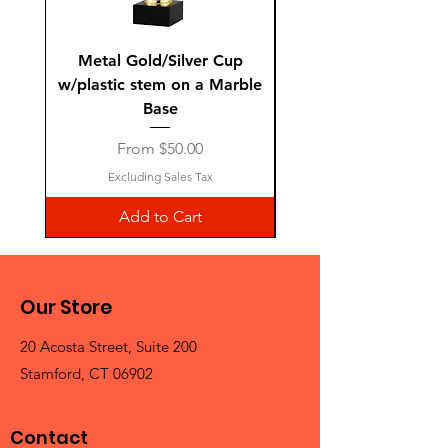
Metal Gold/Silver Cup
Laguiole Steak Knives 
w/plastic stem on a Marble
Base
Sale Price
From
$50.00
Excluding Sales Tax
Add to Cart
Our Store
20 Acosta Street, Suite 200
Stamford, CT 06902
Contact