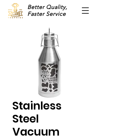
Better Quality,
Faster Service
Stainless
Steel
Vacuum