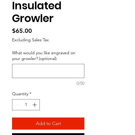
Insulated
Growler
Price
$65.00
Excluding Sales Tax
What would you like engraved on
your growler? (optional)
0/50
Quantity
*
Add to Cart