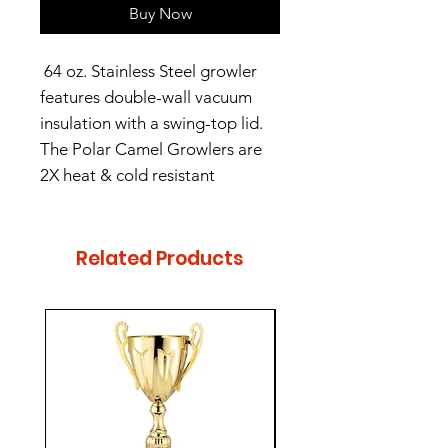
Buy Now
64 oz. Stainless Steel growler
features double-wall vacuum
insulation with a swing-top lid.
The Polar Camel Growlers are
2X heat & cold resistant
compared to normal growlers.
Related Products