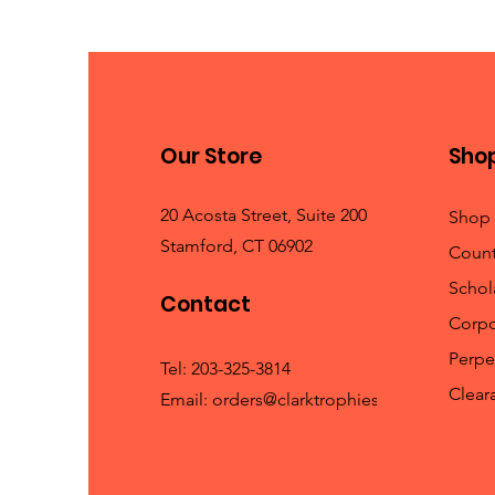
Our Store
Sho
20 Acosta Street, Suite 200
Shop 
Stamford, CT 06902
Count
Schola
Contact
Corpo
Perpe
Tel:
203-325-3814
Clear
Email:
orders@clarktrophies.com