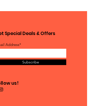
t Special Deals & Offers
ail Address*
Subscribe
llow us!