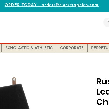
ORDER TODAY - orders@clarktrophies.com
SCHOLASTIC & ATHLETIC
CORPORATE
PERPETU
Ru
Le
Ch