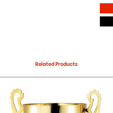
(engrav
Related Products