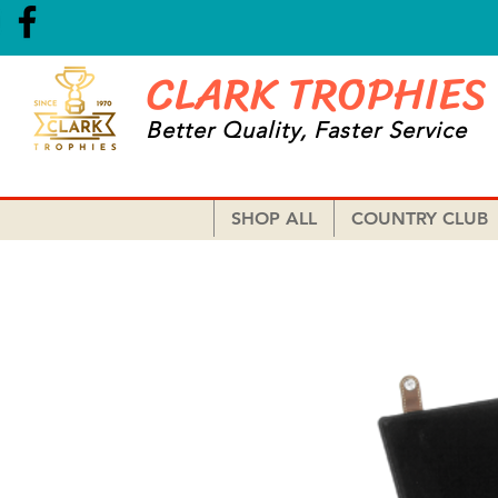
CLARK TROPHIES
Better Quality, Faster Service
SHOP ALL
COUNTRY CLUB