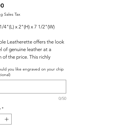
Price
00
g Sales Tax
 1/4"(L) x 2"(H) x 7 1/2"(W)
le Leatherette offers the look
l of genuine leather at a
n of the price. This richly
d, synthetic material is spot
uld you like engraved on your chip
ant, easy to clean and durable
tional)
for the rigors of daily use. The
uality workmanship of each
ette piece is sure to impress
0/50
ecipient with its elegant
y
*
uality. Laserable leatherette
can be personalized through
ngraving for a sharp contrast