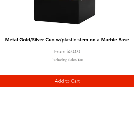
Quick View
Metal Gold/Silver Cup w/plastic stem on a Marble Base
Sale Price
From
$50.00
Excluding Sales Tax
Add to Cart