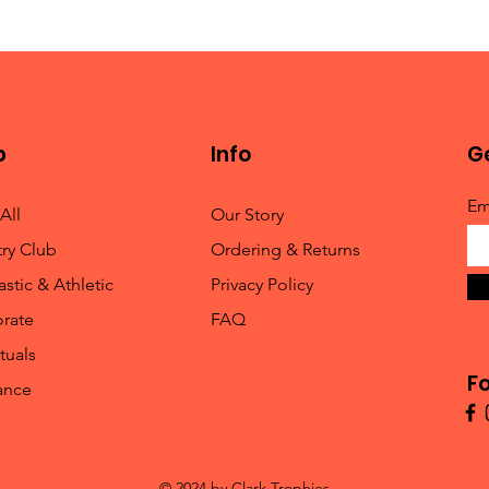
p
Info
Ge
Em
All
Our Story
ry Club
Ordering & Returns
stic & Athletic
Privacy Policy
rate
FAQ
tuals
Fo
ance
© 2024 by Clark Trophies