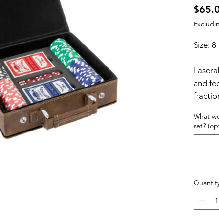
$65.
Excludin
Size: 8
Laserab
and fee
fractio
texture
What wo
resist 
set? (op
enough 
high q
leather
every r
Quantit
individ
items 
laser e