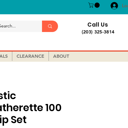
Lo
Call Us
(203) 325-3814
ALS
CLEARANCE
ABOUT
stic
atherette 100
ip Set