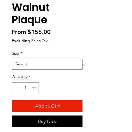
Walnut
Plaque
Sale
From
$155.00
Price
Excluding Sales Tax
Size
*
Quantity
*
Add to Cart
Buy Now