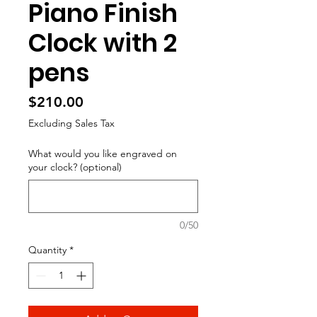
Piano Finish
Clock with 2
pens
Price
$210.00
Excluding Sales Tax
What would you like engraved on
your clock? (optional)
0/50
Quantity
*