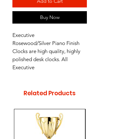
Add to Cart
Buy Now
Executive
Rosewood/Silver Piano Finish
Clocks are high quality, highly
polished desk clocks. All
Executive
Rosewood/Silver Piano Finish
desk clocks are individually
boxed. Clocks include AA
Related Products
batteries.
Height - 10.5"
Width - 6"