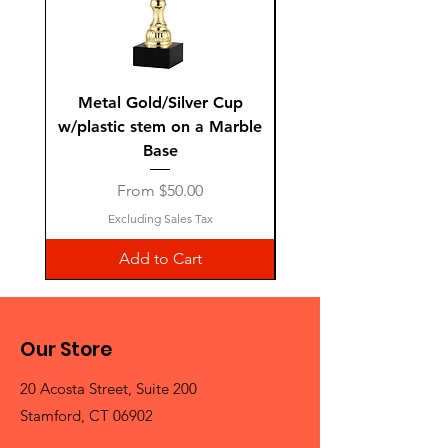
Metal Gold/Silver Cup
Laguiole Steak Knives 
w/plastic stem on a Marble
Base
Sale Price
From
$50.00
Excluding Sales Tax
Add to Cart
Our Store
20 Acosta Street, Suite 200
Stamford, CT 06902