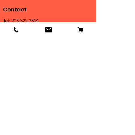
Contact
Tel:
203-325-3814
Email:
orders@clarktrophies.com
Shop
Shop All
Country Club
Scholastic & Athletic
Corporate
Perpetuals
Clearance