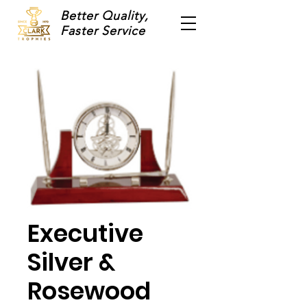
Better Quality,
Faster Service
Executive
Silver &
Rosewood