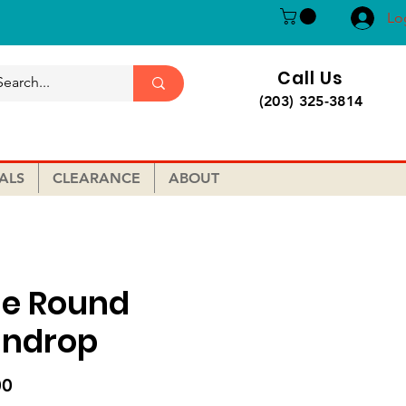
Lo
Call Us
(203) 325-3814
ALS
CLEARANCE
ABOUT
ue Round
indrop
Price
00