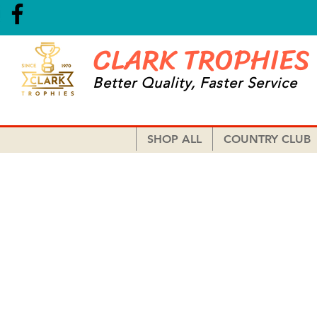
CLARK TROPHIES
Better Quality, Faster Service
SHOP ALL
COUNTRY CLUB