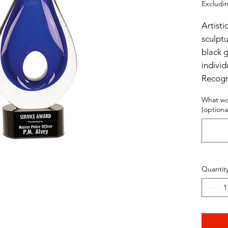
Excludin
Artisti
sculpt
black 
individ
Recogn
What wo
11 1/4"
(optiona
Quantit