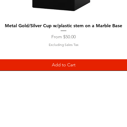
Quick View
Metal Gold/Silver Cup w/plastic stem on a Marble Base
Sale Price
From
$50.00
Excluding Sales Tax
Add to Cart