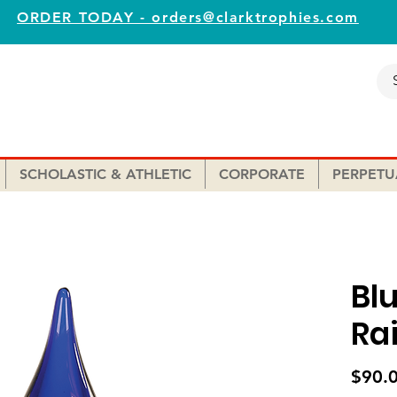
ORDER TODAY - orders@clarktrophies.com
SCHOLASTIC & ATHLETIC
CORPORATE
PERPETU
Bl
Ra
$90.