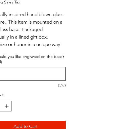
g Sales Tax
cally inspired hand blown glass
ure. This item is mounted on a
glass base. Packaged
ually in a lined gift box.
ize or honor in a unique way!
uld you like engraved on the base?
 x 5"
l)
0/50
y
*
Add to Cart