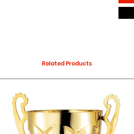
Related Products