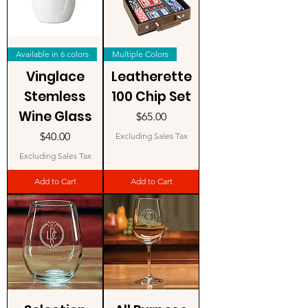
Available in 6 colors
Multiple Colors
Vinglace
Leatherette
Stemless
100 Chip Set
Wine Glass
Price
$65.00
Price
$40.00
Excluding Sales Tax
Excluding Sales Tax
Add to Cart
Add to Cart