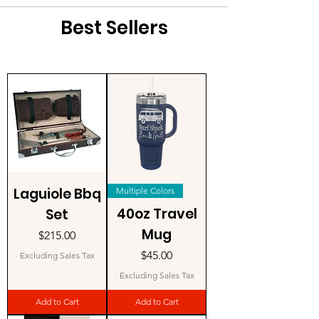
Best Sellers
Laguiole Bbq
Multiple Colors
40oz Travel
Set
Mug
Price
$215.00
Price
$45.00
Excluding Sales Tax
Excluding Sales Tax
Add to Cart
Add to Cart