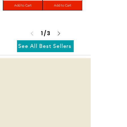
Add to Cart
Add to Cart
1
/
3
See All Best Sellers