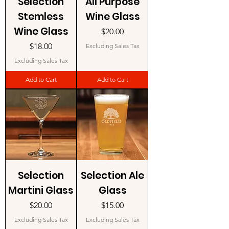
Selection
All Purpose
Stemless
Wine Glass
Wine Glass
Price
$20.00
Price
$18.00
Excluding Sales Tax
Excluding Sales Tax
Add to Cart
Add to Cart
Selection
Selection Ale
Martini Glass
Glass
Price
Price
$20.00
$15.00
Excluding Sales Tax
Excluding Sales Tax