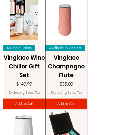
Multiple Colors
Available in 2 colors
Vinglace Wine
Vinglace
Chiller Gift
Champagne
Set
Flute
Price
Price
$149.99
$35.00
Excluding Sales Tax
Excluding Sales Tax
Add to Cart
Add to Cart