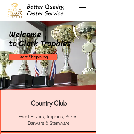
Better Quality,
Faster Service
Welcome
to Clark Trophies
Start Shopping
Country Club
Event Favors, Trophies, Prizes,
Barware & Stemware