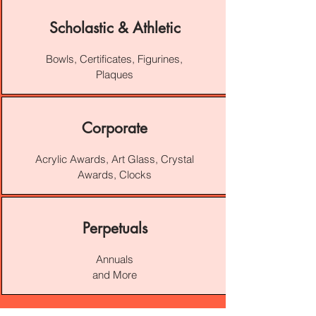
Scholastic & Athletic
Bowls, Certificates, Figurines,
Plaques
Corporate
Acrylic Awards, Art Glass, Crystal
Awards, Clocks
Perpetuals
Annuals
and More